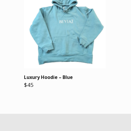
Luxury Hoodie – Blue
$45