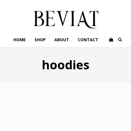
HOME
SHOP
ABOUT
CONTACT
hoodies