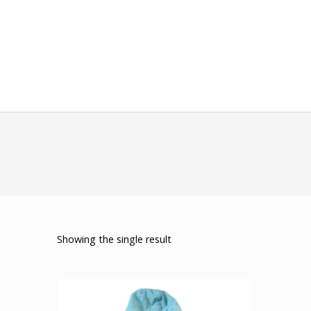
Showing the single result