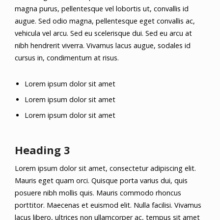
magna purus, pellentesque vel lobortis ut, convallis id
augue. Sed odio magna, pellentesque eget convallis ac,
vehicula vel arcu. Sed eu scelerisque dui. Sed eu arcu at
nibh hendrerit viverra. Vivamus lacus augue, sodales id
cursus in, condimentum at risus.
Lorem ipsum dolor sit amet
Lorem ipsum dolor sit amet
Lorem ipsum dolor sit amet
Heading 3
Lorem ipsum dolor sit amet, consectetur adipiscing elit.
Mauris eget quam orci. Quisque porta varius dui, quis
posuere nibh mollis quis. Mauris commodo rhoncus
porttitor. Maecenas et euismod elit. Nulla facilisi. Vivamus
lacus libero, ultrices non ullamcorper ac, tempus sit amet