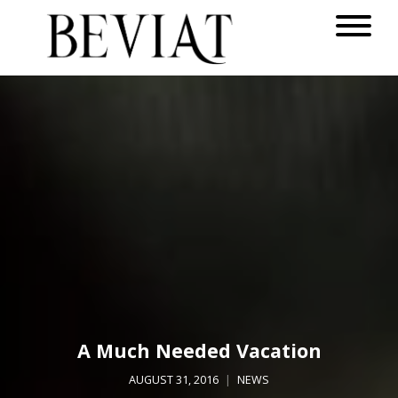
A Much Needed Vacation
AUGUST 31, 2016
NEWS