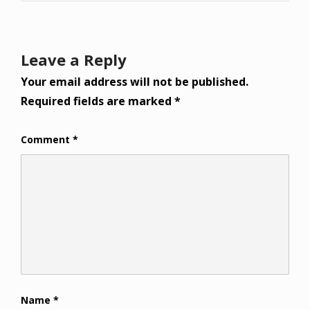
Leave a Reply
Your email address will not be published.
Required fields are marked
*
Comment
*
Name
*