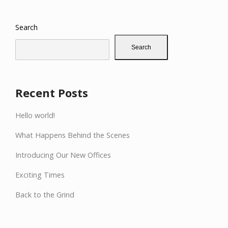
Search
Search
Recent Posts
Hello world!
What Happens Behind the Scenes
Introducing Our New Offices
Exciting Times
Back to the Grind