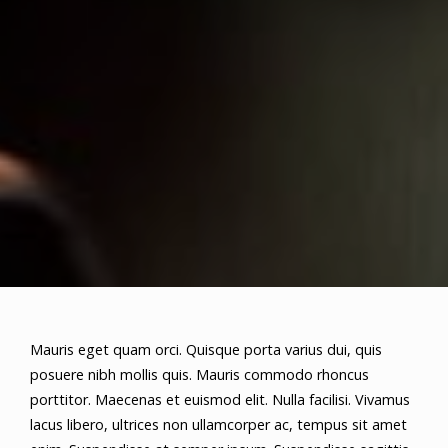
Mauris eget quam orci. Quisque porta varius dui, quis
posuere nibh mollis quis. Mauris commodo rhoncus
porttitor. Maecenas et euismod elit. Nulla facilisi. Vivamus
lacus libero, ultrices non ullamcorper ac, tempus sit amet