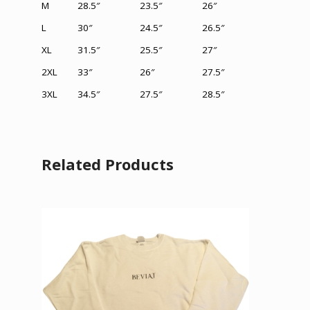
M
28.5″
23.5″
26″
L
30″
24.5″
26.5″
XL
31.5
″
25.5″
27″
2XL
33″
26
″
27.5″
3XL
34.5″
27.5
″
28.5
″
Related Products