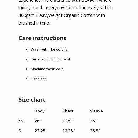
luxury meets everyday comfort in every stitch.
400gsm Heavyweight Organic Cotton with
brushed interior
Care instructions
Wash with like colors
Turn inside out to wash
Machine wash cold
Hang dry
Size chart
Body
Chest
Sleeve
XS
26″
21.5″
25″
S
27.25″
22.25″
25.5″