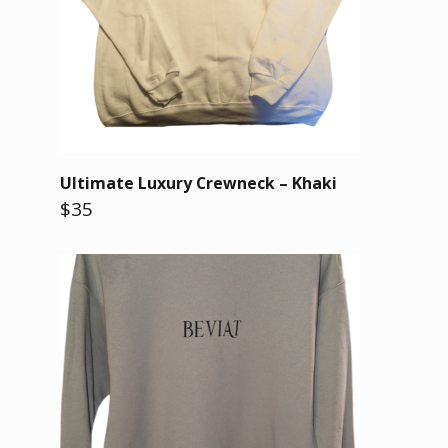
Ultimate Luxury Crewneck – Khaki
$35