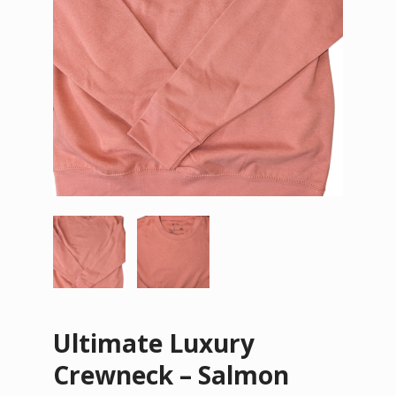
Ultimate Luxury
Crewneck – Salmon