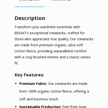
Description
Transform your wardrobe essentials with
BEVIAT’s exceptional crewnecks, crafted for
those who appreciate true quality. Our crewnecks
are made from premium organic, ultra-soft
cotton fleece, providing unparalleled comfort
with a cozy brushed interior and a classic unisex
fit.
Key Features:
Premium Fabric
: Our crewnecks are made
from 100% organic cotton fleece, offering a
soft and luxurious touch.
Sustainable Production
: Free from toxic