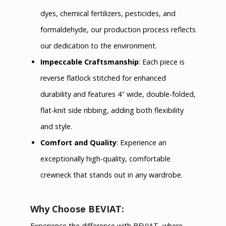
dyes, chemical fertilizers, pesticides, and
formaldehyde, our production process reflects
our dedication to the environment.
Impeccable Craftsmanship
: Each piece is
reverse flatlock stitched for enhanced
durability and features 4″ wide, double-folded,
flat-knit side ribbing, adding both flexibility
and style.
Comfort and Quality
: Experience an
exceptionally high-quality, comfortable
crewneck that stands out in any wardrobe.
Why Choose BEVIAT:
Experience the difference with BEVIAT, where