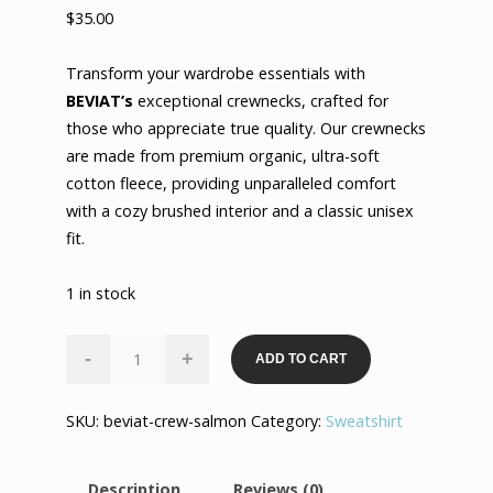
$
35.00
Transform your wardrobe essentials with
BEVIAT’s
exceptional crewnecks, crafted for
those who appreciate true quality. Our crewnecks
are made from premium organic, ultra-soft
cotton fleece, providing unparalleled comfort
with a cozy brushed interior and a classic unisex
fit.
1 in stock
Ultimate
-
+
ADD TO CART
Luxury
Crewneck
SKU:
beviat-crew-salmon
Category:
Sweatshirt
-
Salmon
quantity
Description
Reviews (0)