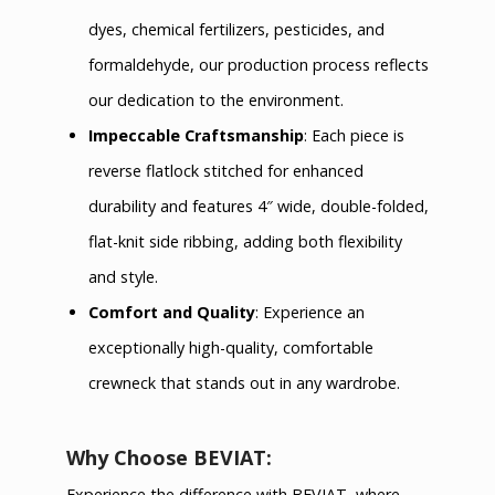
dyes, chemical fertilizers, pesticides, and
formaldehyde, our production process reflects
our dedication to the environment.
Impeccable Craftsmanship
: Each piece is
reverse flatlock stitched for enhanced
durability and features 4″ wide, double-folded,
flat-knit side ribbing, adding both flexibility
and style.
Comfort and Quality
: Experience an
exceptionally high-quality, comfortable
crewneck that stands out in any wardrobe.
Why Choose BEVIAT:
Experience the difference with BEVIAT, where