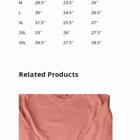
M
28.5″
23.5″
26″
L
30″
24.5″
26.5″
XL
31.5
″
25.5″
27″
2XL
33″
26
″
27.5″
3XL
34.5″
27.5
″
28.5
″
Related Products