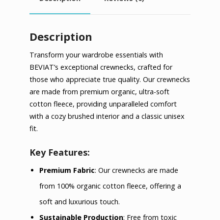
Description
Transform your wardrobe essentials with
BEVIAT’s exceptional crewnecks, crafted for
those who appreciate true quality. Our crewnecks
are made from premium organic, ultra-soft
cotton fleece, providing unparalleled comfort
with a cozy brushed interior and a classic unisex
fit.
Key Features:
Premium Fabric
: Our crewnecks are made
from 100% organic cotton fleece, offering a
soft and luxurious touch.
Sustainable Production
: Free from toxic