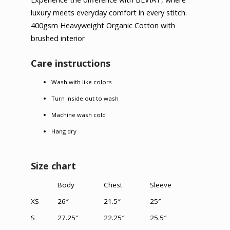
luxury meets everyday comfort in every stitch.
400gsm Heavyweight Organic Cotton with
brushed interior
Care instructions
Wash with like colors
Turn inside out to wash
Machine wash cold
Hang dry
Size chart
Body
Chest
Sleeve
XS
26″
21.5″
25″
S
27.25″
22.25″
25.5″