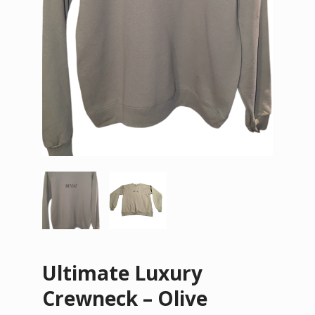
Ultimate Luxury
Crewneck – Olive