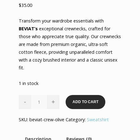
$
35.00
Transform your wardrobe essentials with
BEVIAT’s
exceptional crewnecks, crafted for
those who appreciate true quality. Our crewnecks
are made from premium organic, ultra-soft
cotton fleece, providing unparalleled comfort
with a cozy brushed interior and a classic unisex
fit.
1 in stock
Ultimate
-
+
ADD TO CART
Luxury
Crewneck
SKU:
beviat-crew-olive
Category:
Sweatshirt
-
Olive
quantity
Description
Reviews (0)