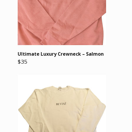
Ultimate Luxury Crewneck – Salmon
$35